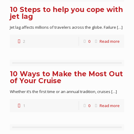
10 Steps to help you cope with
jet lag
Jet lag affects millions of travelers across the globe. Failure
[…]
2
0
Read more
10 Ways to Make the Most Out
of Your Cruise
Whether it’s the first time or an annual tradition, cruises
[…]
1
0
Read more