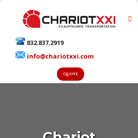
832.837.2919
info@chariotxxi.com
Quote
Chariot