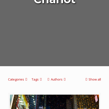
Categories
Tags
Authors
Show all