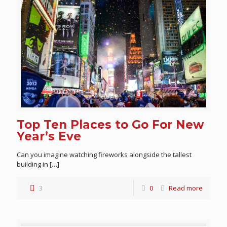
Top Ten Places to Go For New
Year’s Eve
Can you imagine watching fireworks alongside the tallest
building in
[…]
3
0
Read more