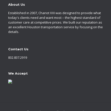
About Us
Established in 2007, Chariot XXI was designed to provide what
today's clients need and want most -- the highest standard of
customer care at competitive prices. We built our reputation as
an excellent Houston transportation service by focusing on the
details.
Contact Us
832.837.2919
We Accept