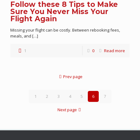
Follow these 8 Tips to Make
Sure You Never Miss Your
Flight Again
Missing your flight can be costly. Between rebooking fees,
meals, and
[…]
1
0
Read more
Prev page
1
2
3
4
5
6
7
Next page