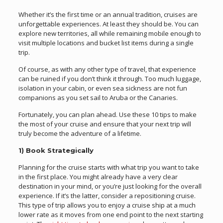
Whether it’s the first time or an annual tradition, cruises are
unforgettable experiences. At least they should be. You can
explore new territories, all while remaining mobile enough to
visit multiple locations and bucket list items during a single
trip.
Of course, as with any other type of travel, that experience
can be ruined if you don’t think it through. Too much luggage,
isolation in your cabin, or even sea sickness are not fun
companions as you set sail to Aruba or the Canaries.
Fortunately, you can plan ahead. Use these 10 tips to make
the most of your cruise and ensure that your next trip will
truly become the adventure of a lifetime.
1) Book Strategically
Planning for the cruise starts with what trip you want to take
in the first place. You might already have a very clear
destination in your mind, or you’re just looking for the overall
experience. If it’s the latter, consider a repositioning cruise.
This type of trip allows you to enjoy a cruise ship at a much
lower rate as it moves from one end point to the next starting