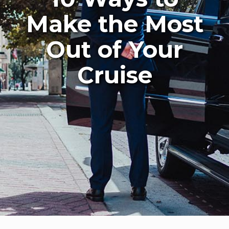
Make the Most
Out of Your
Cruise