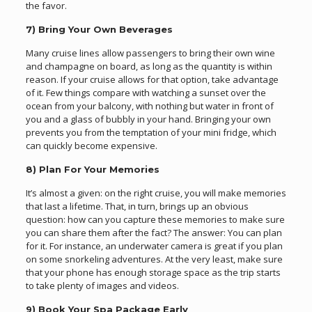
the favor.
7) Bring Your Own Beverages
Many cruise lines allow passengers to bring their own wine
and champagne on board, as long as the quantity is within
reason. If your cruise allows for that option, take advantage
of it. Few things compare with watching a sunset over the
ocean from your balcony, with nothing but water in front of
you and a glass of bubbly in your hand. Bringing your own
prevents you from the temptation of your mini fridge, which
can quickly become expensive.
8) Plan For Your Memories
It’s almost a given: on the right cruise, you will make memories
that last a lifetime. That, in turn, brings up an obvious
question: how can you capture these memories to make sure
you can share them after the fact? The answer: You can plan
for it. For instance, an underwater camera is great if you plan
on some snorkeling adventures. At the very least, make sure
that your phone has enough storage space as the trip starts
to take plenty of images and videos.
9) Book Your Spa Package Early