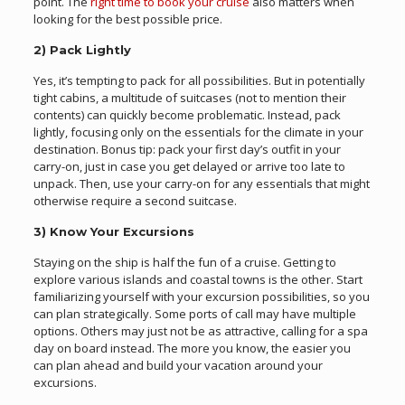
point. The
right time to book your cruise
also matters when
looking for the best possible price.
2) Pack Lightly
Yes, it’s tempting to pack for all possibilities. But in potentially
tight cabins, a multitude of suitcases (not to mention their
contents) can quickly become problematic. Instead, pack
lightly, focusing only on the essentials for the climate in your
destination. Bonus tip: pack your first day’s outfit in your
carry-on, just in case you get delayed or arrive too late to
unpack. Then, use your carry-on for any essentials that might
otherwise require a second suitcase.
3) Know Your Excursions
Staying on the ship is half the fun of a cruise. Getting to
explore various islands and coastal towns is the other. Start
familiarizing yourself with your excursion possibilities, so you
can plan strategically. Some ports of call may have multiple
options. Others may just not be as attractive, calling for a spa
day on board instead. The more you know, the easier you
can plan ahead and build your vacation around your
excursions.