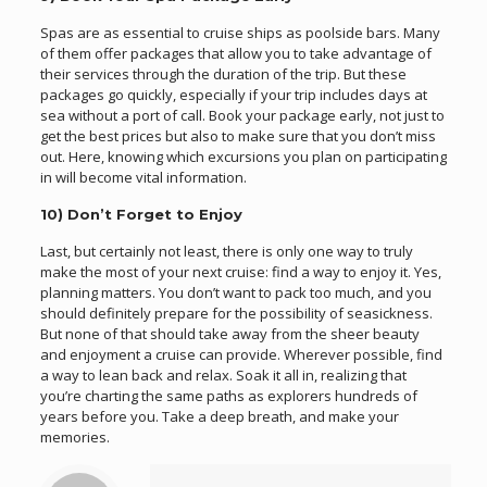
Spas are as essential to cruise ships as poolside bars. Many
of them offer packages that allow you to take advantage of
their services through the duration of the trip. But these
packages go quickly, especially if your trip includes days at
sea without a port of call. Book your package early, not just to
get the best prices but also to make sure that you don’t miss
out. Here, knowing which excursions you plan on participating
in will become vital information.
10) Don’t Forget to Enjoy
Last, but certainly not least, there is only one way to truly
make the most of your next cruise: find a way to enjoy it. Yes,
planning matters. You don’t want to pack too much, and you
should definitely prepare for the possibility of seasickness.
But none of that should take away from the sheer beauty
and enjoyment a cruise can provide. Wherever possible, find
a way to lean back and relax. Soak it all in, realizing that
you’re charting the same paths as explorers hundreds of
years before you. Take a deep breath, and make your
memories.