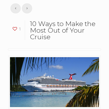
10 Ways to Make the
1
Most Out of Your
Cruise