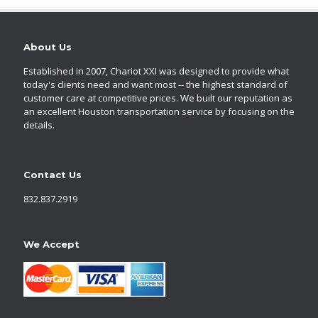
About Us
Established in 2007, Chariot XXI was designed to provide what
today's clients need and want most -- the highest standard of
customer care at competitive prices. We built our reputation as
an excellent Houston transportation service by focusing on the
details.
Contact Us
832.837.2919
We Accept