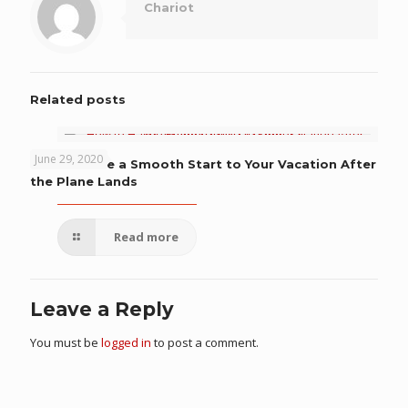
Chariot
Related posts
June 29, 2020
How to Have a Smooth Start to Your Vacation After
the Plane Lands
Read more
Leave a Reply
You must be
logged in
to post a comment.