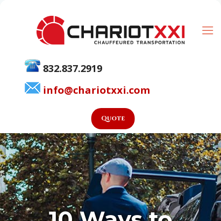
832.837.2919
info@chariotxxi.com
Quote
10 Ways to