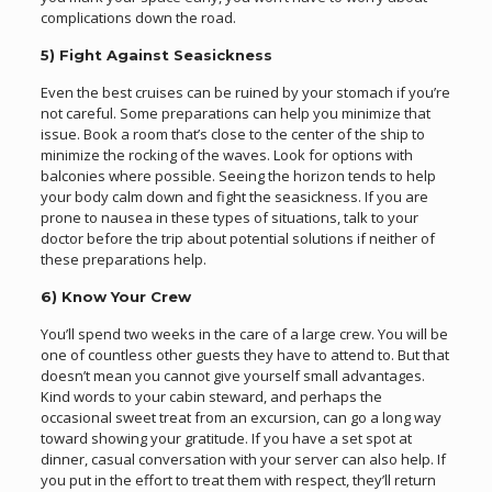
complications down the road.
5) Fight Against Seasickness
Even the best cruises can be ruined by your stomach if you’re
not careful. Some preparations can help you minimize that
issue. Book a room that’s close to the center of the ship to
minimize the rocking of the waves. Look for options with
balconies where possible. Seeing the horizon tends to help
your body calm down and fight the seasickness. If you are
prone to nausea in these types of situations, talk to your
doctor before the trip about potential solutions if neither of
these preparations help.
6) Know Your Crew
You’ll spend two weeks in the care of a large crew. You will be
one of countless other guests they have to attend to. But that
doesn’t mean you cannot give yourself small advantages.
Kind words to your cabin steward, and perhaps the
occasional sweet treat from an excursion, can go a long way
toward showing your gratitude. If you have a set spot at
dinner, casual conversation with your server can also help. If
you put in the effort to treat them with respect, they’ll return