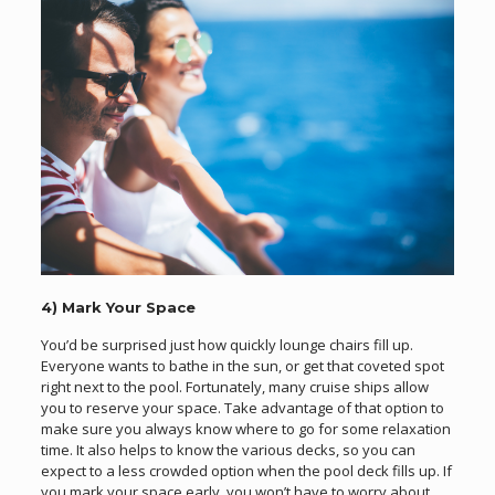
4) Mark Your Space
You’d be surprised just how quickly lounge chairs fill up.
Everyone wants to bathe in the sun, or get that coveted spot
right next to the pool. Fortunately, many cruise ships allow
you to reserve your space. Take advantage of that option to
make sure you always know where to go for some relaxation
time. It also helps to know the various decks, so you can
expect to a less crowded option when the pool deck fills up. If
you mark your space early, you won’t have to worry about