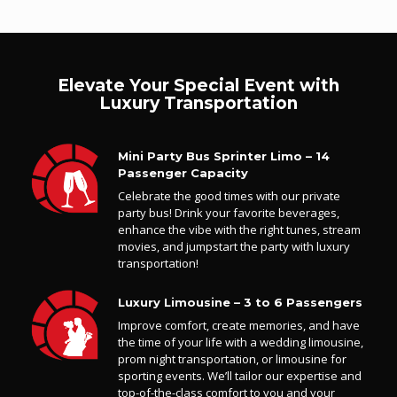
Elevate Your Special Event with
Luxury Transportation
Mini Party Bus Sprinter Limo – 14
Passenger Capacity
Celebrate the good times with our private
party bus! Drink your favorite beverages,
enhance the vibe with the right tunes, stream
movies, and jumpstart the party with luxury
transportation!
Luxury Limousine – 3 to 6 Passengers
Improve comfort, create memories, and have
the time of your life with a wedding limousine,
prom night transportation, or limousine for
sporting events. We’ll tailor our expertise and
top-of-the-class comfort to you and your