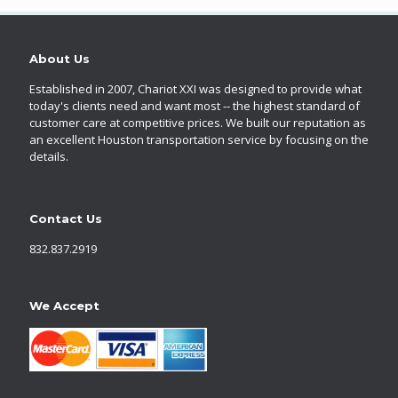
About Us
Established in 2007, Chariot XXI was designed to provide what
today's clients need and want most -- the highest standard of
customer care at competitive prices. We built our reputation as
an excellent Houston transportation service by focusing on the
details.
Contact Us
832.837.2919
We Accept