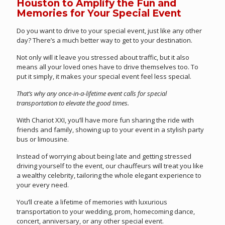
Houston to Amplify the Fun and
Memories for Your Special Event
Do you want to drive to your special event, just like any other
day? There’s a much better way to get to your destination.
Not only will it leave you stressed about traffic, but it also
means all your loved ones have to drive themselves too. To
put it simply, it makes your special event feel less special.
That’s why any once-in-a-lifetime event calls for special
transportation to elevate the good times.
With Chariot XXI, you’ll have more fun sharing the ride with
friends and family, showing up to your event in a stylish party
bus or limousine.
Instead of worrying about being late and getting stressed
driving yourself to the event, our chauffeurs will treat you like
a wealthy celebrity, tailoring the whole elegant experience to
your every need.
You’ll create a lifetime of memories with luxurious
transportation to your wedding, prom, homecoming dance,
concert, anniversary, or any other special event.