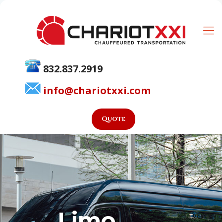
832.837.2919
info@chariotxxi.com
Quote
Limo