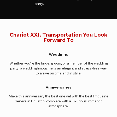
party.
Chariot XXI, Transportation You Look
Forward To
Weddings
Whether you’re the bride, groom, or a member of the wedding
party, a wedding limousine is an elegant and stress-free way
to arrive on time and in style.
Anniversaries
Make this anniversary the best one yet with the best limousine
service in Houston, complete with a luxurious, romantic
atmosphere.