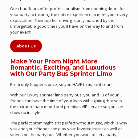
Our chauffeurs offer professionalism from opening doors for
your party to tailoring the entire experience to meet your every
expectation. Their top-tier driving is only matched by the
unforgettable good times you’ll have on the way to and from
your event.
About Us
Make Your Prom Night More
Romantic, Exciting, and Luxurious
with Our Party Bus Sprinter Limo
Prom only happens once, so you HAVE to make it count.
With our luxury sprinter limo party bus, you and 13 of your
friends can have the time of your lives with lighting that sets
the extraordinary mood and premium VIP service so you can
show up in style.
The perfect prom night isn’t perfect without music, which is why
you and your friends can play your favorite music as well as
videos on the party bus. Whether you want to set a party