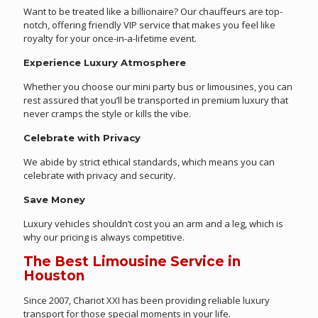
Want to be treated like a billionaire? Our chauffeurs are top-
notch, offering friendly VIP service that makes you feel like
royalty for your once-in-a-lifetime event.
Experience Luxury Atmosphere
Whether you choose our mini party bus or limousines, you can
rest assured that you’ll be transported in premium luxury that
never cramps the style or kills the vibe.
Celebrate with Privacy
We abide by strict ethical standards, which means you can
celebrate with privacy and security.
Save Money
Luxury vehicles shouldn’t cost you an arm and a leg, which is
why our pricing is always competitive.
The Best Limousine Service in
Houston
Since 2007, Chariot XXI has been providing reliable luxury
transport for those special moments in your life.