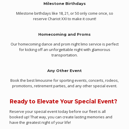
Milestone Birthdays
Milestone birthdays like 18, 21, or 50 only come once, so
reserve Chariot XXI to make it count!
Homecoming and Proms
Our homecoming dance and prom night limo service is perfect
for kicking off an unforgettable night with glamorous
transportation.
Any Other Event
Book the best limousine for sporting events, concerts, rodeos,
promotions, retirement parties, and any other special event.
Ready to Elevate Your Special Event?
Reserve your special event today before our fleet is all
booked up! That way, you can create lasting memories and
have the greatest night of your life!