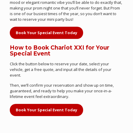
mood or elegant romantic vibe you’ll be able to do exactly that,
making your prom night one that you’ll never forget. But Prom
is one of our busiest times of the year, so you don’t want to
wait to reserve your mini party bus!
Book Your Special Event Today
How to Book Chariot XXI for Your
Special Event
Click the button below to reserve your date, select your
vehicle, get a free quote, and input all the details of your
event.
Then, we’ll confirm your reservation and show up on time,
guaranteed, and ready to help you make your once-in-a-
lifetime event feel extraordinary.
Book Your Special Event Today