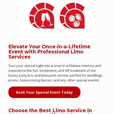
Elevate Your Once-in-a-Lifetime
Event with Professional Limo
Services
Turn your special night into a once-in-a-lifetime memory and
experience the fun, excitement, and VIP treatment of our
luxury party bus and limousine service, perfect for weddings,
proms, homecoming dances, and any other special events!
Book Your Special Event Today
Choose the Best Limo Service in