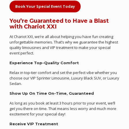
Book Your Special Event Today
You’re Guaranteed to Have a Blast
with Chariot XXI
At Chariot XXI, we’re all about helping you have fun creating
unforgettable memories. That’s why we guarantee the highest
quality limousines and VIP treatment to make your special
event perfect.
Experience Top-Quality Comfort
Relax in top-tier comfort and set the perfect vibe whether you
choose our VIP Sprinter Limousine, Luxury Black SUV, or Luxury
Sedan.
Show Up On Time On-Time, Guaranteed
As long as you book at least 3 hours prior to your event, we’ll
get you there on time. That means less worry and much more
excitement for your special day!
Receive VIP Treatment