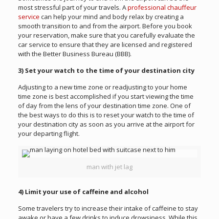
most stressful part of your travels. A
professional chauffeur
service
can help your mind and body relax by creating a
smooth transition to and from the airport. Before you book
your reservation, make sure that you carefully evaluate the
car service to ensure that they are licensed and registered
with the Better Business Bureau (BBB).
3) Set your watch to the time of your destination city
Adjusting to a new time zone or readjusting to your home
time zone is best accomplished if you start viewing the time
of day from the lens of your destination time zone. One of
the best ways to do this is to reset your watch to the time of
your destination city as soon as you arrive at the airport for
your departing flight.
man with jet lag
4) Limit your use of caffeine and alcohol
Some travelers try to increase their intake of caffeine to stay
awake or have a few drinks to induce drowsiness. While this