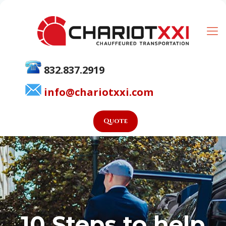
832.837.2919
info@chariotxxi.com
Quote
10 Steps to help