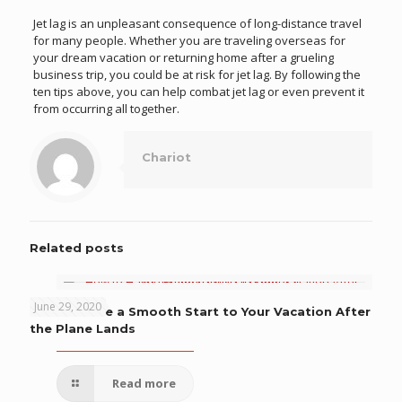
Jet lag is an unpleasant consequence of long-distance travel
for many people. Whether you are traveling overseas for
your dream vacation or returning home after a grueling
business trip, you could be at risk for jet lag. By following the
ten tips above, you can help combat jet lag or even prevent it
from occurring all together.
Chariot
Related posts
June 29, 2020
How to Have a Smooth Start to Your Vacation After
the Plane Lands
Read more