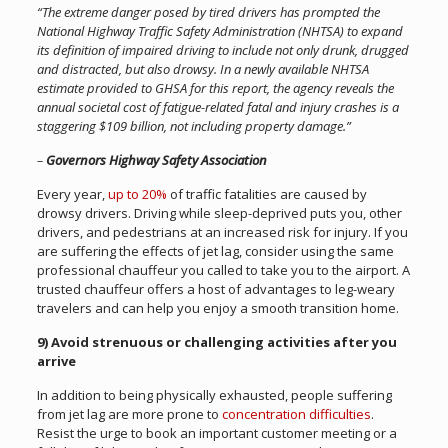
“The extreme danger posed by tired drivers has prompted the
National Highway Traffic Safety Administration (NHTSA) to expand
its definition of impaired driving to include not only drunk, drugged
and distracted, but also drowsy. In a newly available NHTSA
estimate provided to GHSA for this report, the agency reveals the
annual societal cost of fatigue-related fatal and injury crashes is a
staggering $109 billion, not including property damage.”
–
Governors Highway Safety Association
Every year,
up to 20%
of traffic fatalities are caused by
drowsy drivers. Driving while sleep-deprived puts you, other
drivers, and pedestrians at an increased risk for injury. If you
are suffering the effects of jet lag, consider using the same
professional chauffeur you called to take you to the airport. A
trusted chauffeur offers a host of advantages to leg-weary
travelers and can help you enjoy a smooth transition home.
9) Avoid strenuous or challenging activities after you
arrive
In addition to being physically exhausted, people suffering
from jet lag are more prone to
concentration difficulties
.
Resist the urge to book an important customer meeting or a