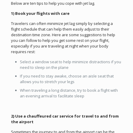
Below are ten tips to help you cope with jet lag.
1) Book your flights with care
Travelers can often minimize jet lag simply by selecting a
flight schedule that can help them easily adjust to their
destination time zone. Here are some suggestions to help
you can follow to help you get some rest on your flight,
especially if you are traveling at night when your body
requires rest:
Select a window seat to help minimize distractions if you
need to sleep on the plane
If you need to stay awake, choose an aisle seat that
allows you to stretch your legs
When traveling a long distance, try to book a flight with
an evening arrival to facilitate sleep
2) Use a chauffeured car service for travel to and from
the airport
Sometimes the journey to and from the airport can be the