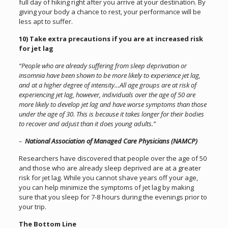
full day of hiking right after you arrive at your destination. By
giving your body a chance to rest, your performance will be
less apt to suffer.
10) Take extra precautions if you are at increased risk
for jet lag
“People who are already suffering from sleep deprivation or
insomnia have been shown to be more likely to experience jet lag,
and at a higher degree of intensity…All age groups are at risk of
experiencing jet lag, however, individuals over the age of 50 are
more likely to develop jet lag and have worse symptoms than those
under the age of 30. This is because it takes longer for their bodies
to recover and adjust than it does young adults.”
–
National Association of Managed Care Physicians (NAMCP)
Researchers have discovered that people over the age of 50
and those who are already sleep deprived are at a greater
risk for jet lag. While you cannot shave years off your age,
you can help minimize the symptoms of jet lag by making
sure that you sleep for 7-8 hours during the evenings prior to
your trip.
The Bottom Line