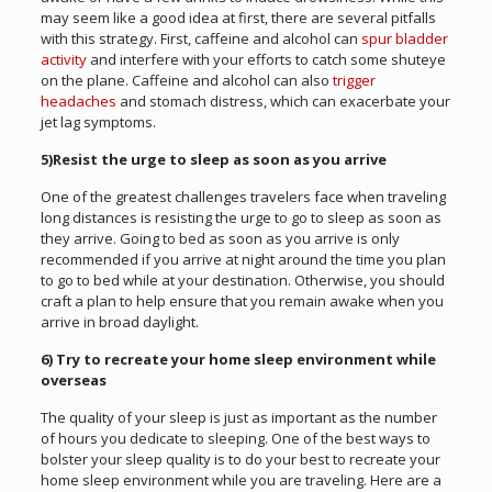
may seem like a good idea at first, there are several pitfalls
with this strategy. First, caffeine and alcohol can
spur bladder
activity
and interfere with your efforts to catch some shuteye
on the plane. Caffeine and alcohol can also
trigger
headaches
and stomach distress, which can exacerbate your
jet lag symptoms.
5)Resist the urge to sleep as soon as you arrive
One of the greatest challenges travelers face when traveling
long distances is resisting the urge to go to sleep as soon as
they arrive. Going to bed as soon as you arrive is only
recommended if you arrive at night around the time you plan
to go to bed while at your destination. Otherwise, you should
craft a plan to help ensure that you remain awake when you
arrive in broad daylight.
6) Try to recreate your home sleep environment while
overseas
The quality of your sleep is just as important as the number
of hours you dedicate to sleeping. One of the best ways to
bolster your sleep quality is to do your best to recreate your
home sleep environment while you are traveling. Here are a