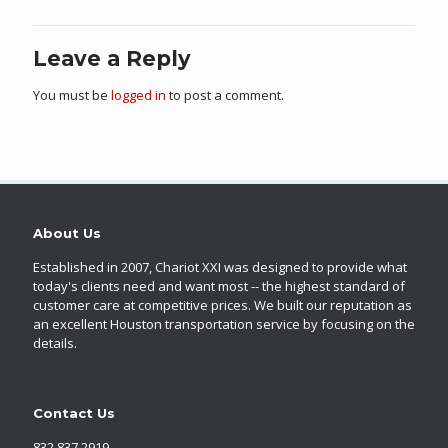
Leave a Reply
You must be
logged in
to post a comment.
About Us
Established in 2007, Chariot XXI was designed to provide what
today's clients need and want most -- the highest standard of
customer care at competitive prices. We built our reputation as
an excellent Houston transportation service by focusing on the
details.
Contact Us
832.837.2919