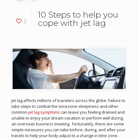
10 Steps to help you
2
cope with jet lag
Jet lag affects millions of travelers across the globe. Failure to
take steps to combat the excessive sleepiness and other
common
jet lag symptoms
can leave you feeling drained and
unable to enjoy your dream vacation or perform well during
an overseas business meeting. Fortunately, there are some
simple measures you can take before, during, and after your
travels to help your body adjust to a change in time zone.