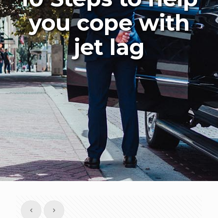
you cope with
jet lag