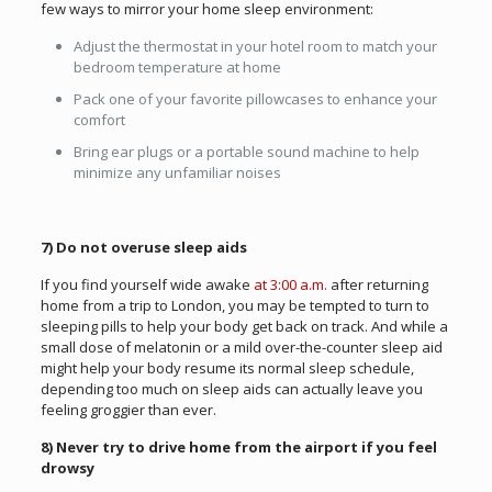
few ways to mirror your home sleep environment:
Adjust the thermostat in your hotel room to match your
bedroom temperature at home
Pack one of your favorite pillowcases to enhance your
comfort
Bring ear plugs or a portable sound machine to help
minimize any unfamiliar noises
7) Do not overuse sleep aids
If you find yourself wide awake
at 3:00 a.m.
after returning
home from a trip to London, you may be tempted to turn to
sleeping pills to help your body get back on track. And while a
small dose of melatonin or a mild over-the-counter sleep aid
might help your body resume its normal sleep schedule,
depending too much on sleep aids can actually leave you
feeling groggier than ever.
8) Never try to drive home from the airport if you feel
drowsy