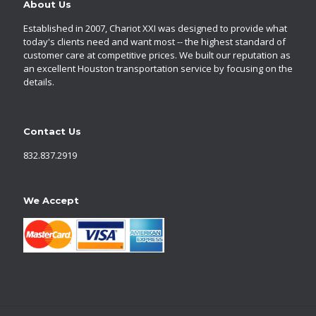
About Us
Established in 2007, Chariot XXI was designed to provide what
today's clients need and want most -- the highest standard of
customer care at competitive prices. We built our reputation as
an excellent Houston transportation service by focusing on the
details.
Contact Us
832.837.2919
We Accept