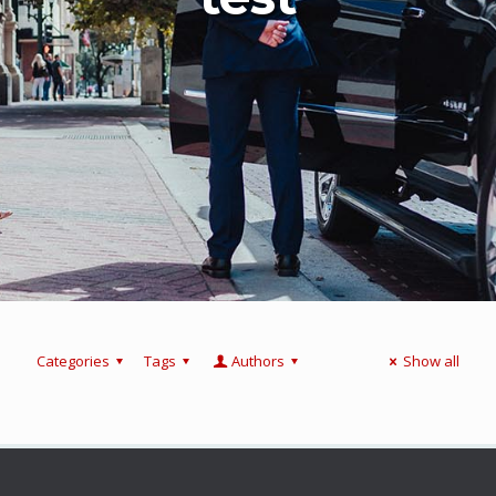
Categories
Tags
Authors
Show all