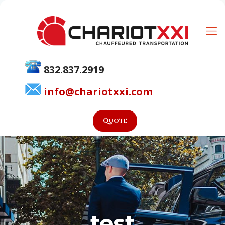
832.837.2919
info@chariotxxi.com
Quote
test