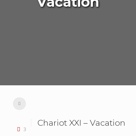
Vacation
Chariot XXI – Vacation
3