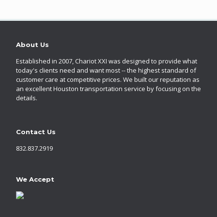
About Us
Established in 2007, Chariot XXI was designed to provide what
today's clients need and want most -- the highest standard of
customer care at competitive prices. We built our reputation as
an excellent Houston transportation service by focusing on the
details.
Contact Us
832.837.2919
We Accept