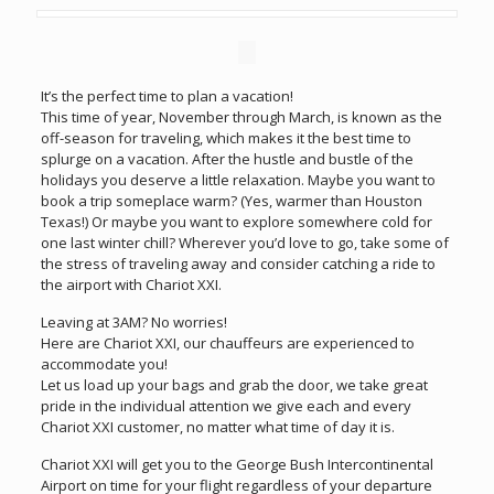
It’s the perfect time to plan a vacation!
This time of year, November through March, is known as the
off-season for traveling, which makes it the best time to
splurge on a vacation. After the hustle and bustle of the
holidays you deserve a little relaxation. Maybe you want to
book a trip someplace warm? (Yes, warmer than Houston
Texas!) Or maybe you want to explore somewhere cold for
one last winter chill? Wherever you’d love to go, take some of
the stress of traveling away and consider catching a ride to
the airport with Chariot XXI.
Leaving at 3AM? No worries!
Here are Chariot XXI, our chauffeurs are experienced to
accommodate you!
Let us load up your bags and grab the door, we take great
pride in the individual attention we give each and every
Chariot XXI customer, no matter what time of day it is.
Chariot XXI will get you to the George Bush Intercontinental
Airport on time for your flight regardless of your departure