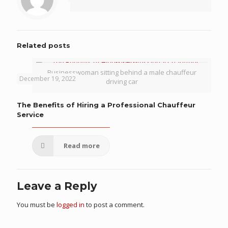
Related posts
Businesswoman sitting behind a male chauffeur
December 19, 2022
driving car
The Benefits of Hiring a Professional Chauffeur
Service
Read more
Leave a Reply
You must be
logged in
to post a comment.