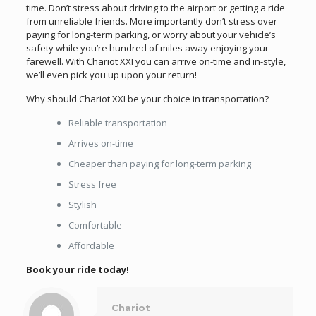
time. Don’t stress about driving to the airport or getting a ride
from unreliable friends. More importantly don’t stress over
paying for long-term parking, or worry about your vehicle’s
safety while you’re hundred of miles away enjoying your
farewell. With Chariot XXI you can arrive on-time and in-style,
we’ll even pick you up upon your return!
Why should Chariot XXI be your choice in transportation?
Reliable transportation
Arrives on-time
Cheaper than paying for long-term parking
Stress free
Stylish
Comfortable
Affordable
Book your ride today!
Chariot