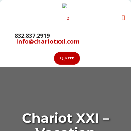
832.837.2919
info@chariotxxi.com
Quote
Chariot XXI –