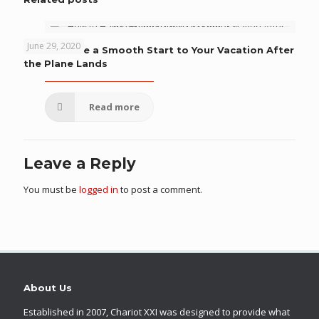
June 29, 2020
How to Have a Smooth Start to Your Vacation After
the Plane Lands
Read more
Leave a Reply
You must be
logged in
to post a comment.
About Us
Established in 2007, Chariot XXI was designed to provide what