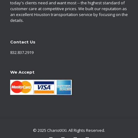
today's clients need and want most -- the highest standard of
customer care at competitive prices. We built our reputation as
an excellent Houston transportation service by focusing on the
details.
Contact Us
832.837.2919
We Accept
© 2025 ChariotXXI. All Rights Reserved.