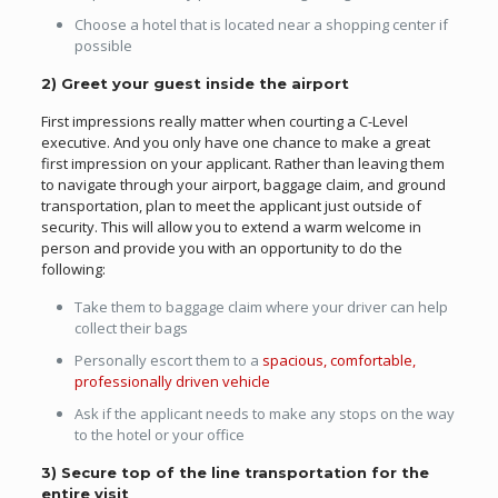
Choose a hotel that is located near a shopping center if
possible
2) Greet your guest inside the airport
First impressions really matter when courting a C-Level
executive. And you only have one chance to make a great
first impression on your applicant. Rather than leaving them
to navigate through your airport, baggage claim, and ground
transportation, plan to meet the applicant just outside of
security. This will allow you to extend a warm welcome in
person and provide you with an opportunity to do the
following:
Take them to baggage claim where your driver can help
collect their bags
Personally escort them to a
spacious, comfortable,
professionally driven vehicle
Ask if the applicant needs to make any stops on the way
to the hotel or your office
3) Secure top of the line transportation for the
entire visit