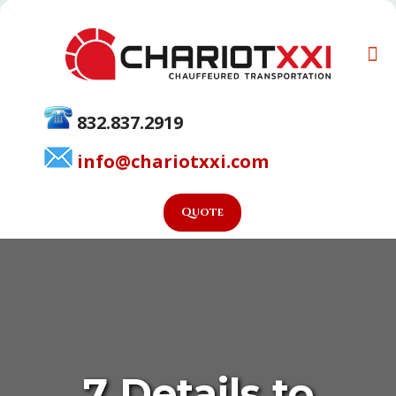
832.837.2919
info@chariotxxi.com
Quote
7 Details to