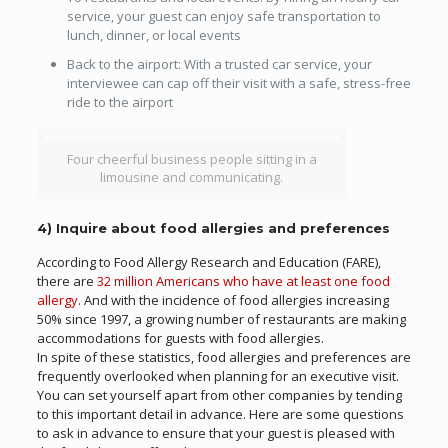
service, your guest can enjoy safe transportation to
lunch, dinner, or local events
Back to the airport: With a trusted car service, your
interviewee can cap off their visit with a safe, stress-free
ride to the airport
Four cheerful business people sitting in a
limousine and communicating.
4) Inquire about food allergies and preferences
According to Food Allergy Research and Education (FARE),
there are
32 million Americans who have at least one food
allergy
. And with the incidence of food allergies increasing
50% since 1997, a growing number of restaurants are making
accommodations for guests with food allergies.
In spite of these statistics, food allergies and preferences are
frequently overlooked when planning for an executive visit.
You can set yourself apart from other companies by tending
to this important detail in advance. Here are some questions
to ask in advance to ensure that your guest is pleased with