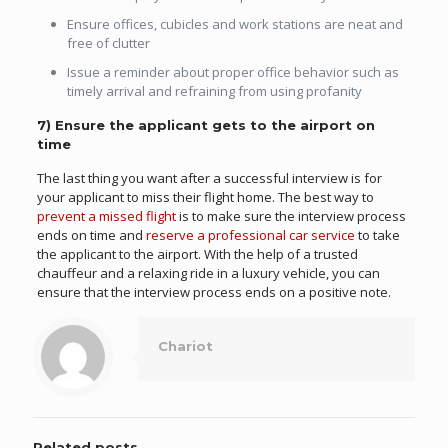
Ensure offices, cubicles and work stations are neat and
free of clutter
Issue a reminder about proper office behavior such as
timely arrival and refraining from using profanity
7) Ensure the applicant gets to the airport on
time
The last thing you want after a successful interview is for
your applicant to miss their flight home. The best way to
prevent a missed flight
is to make sure the interview process
ends on time and
reserve a professional car service
to take
the applicant to the airport. With the help of a trusted
chauffeur and a relaxing ride in a luxury vehicle, you can
ensure that the interview process ends on a positive note.
Chariot
Related posts