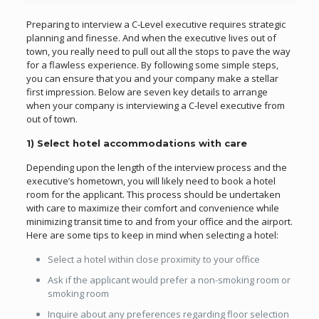
Preparing to interview a C-Level executive requires strategic
planning and finesse. And when the executive lives out of
town, you really need to pull out all the stops to pave the way
for a flawless experience. By following some simple steps,
you can ensure that you and your company make a stellar
first impression. Below are seven key details to arrange
when your company is interviewing a C-level executive from
out of town.
1) Select hotel accommodations with care
Depending upon the length of the interview process and the
executive’s hometown, you will likely need to book a hotel
room for the applicant. This process should be undertaken
with care to maximize their comfort and convenience while
minimizing transit time to and from your office and the airport.
Here are some tips to keep in mind when selecting a hotel:
Select a hotel within close proximity to your office
Ask if the applicant would prefer a non-smoking room or
smoking room
Inquire about any preferences regarding floor selection