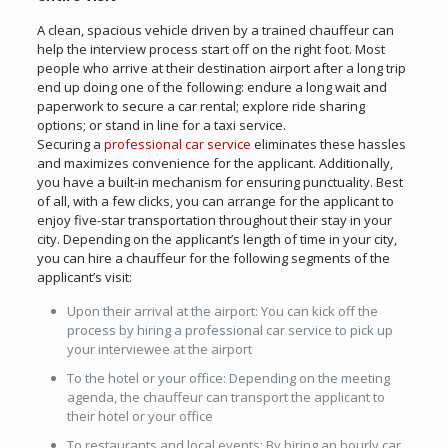
A clean, spacious vehicle driven by a trained chauffeur can
help the interview process start off on the right foot. Most
people who arrive at their destination airport after a long trip
end up doing one of the following: endure a long wait and
paperwork to secure a car rental; explore ride sharing
options; or stand in line for a taxi service.
Securing a
professional car service
eliminates these hassles
and maximizes convenience for the applicant. Additionally,
you have a built-in mechanism for ensuring punctuality. Best
of all, with a few clicks, you can arrange for the applicant to
enjoy five-star transportation throughout their stay in your
city. Depending on the applicant’s length of time in your city,
you can hire a chauffeur for the following segments of the
applicant’s visit:
Upon their arrival at the airport: You can kick off the
process by hiring a professional car service to pick up
your interviewee at the airport
To the hotel or your office: Depending on the meeting
agenda, the chauffeur can transport the applicant to
their hotel or your office
To restaurants and local events: By hiring an hourly car