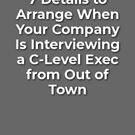
Arrange When
Your Company
Is Interviewing
a C-Level Exec
from Out of
Town