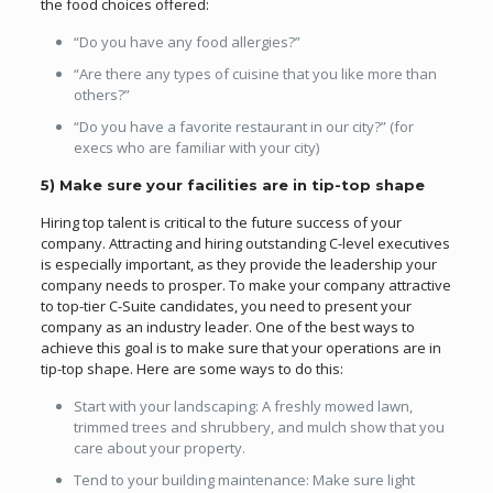
the food choices offered:
“Do you have any food allergies?”
“Are there any types of cuisine that you like more than
others?”
“Do you have a favorite restaurant in our city?” (for
execs who are familiar with your city)
5) Make sure your facilities are in tip-top shape
Hiring top talent is critical to the future success of your
company. Attracting and hiring outstanding C-level executives
is especially important, as they provide the leadership your
company needs to prosper. To make your company attractive
to top-tier C-Suite candidates, you need to present your
company as an industry leader. One of the best ways to
achieve this goal is to make sure that your operations are in
tip-top shape. Here are some ways to do this:
Start with your landscaping: A freshly mowed lawn,
trimmed trees and shrubbery, and mulch show that you
care about your property.
Tend to your building maintenance: Make sure light