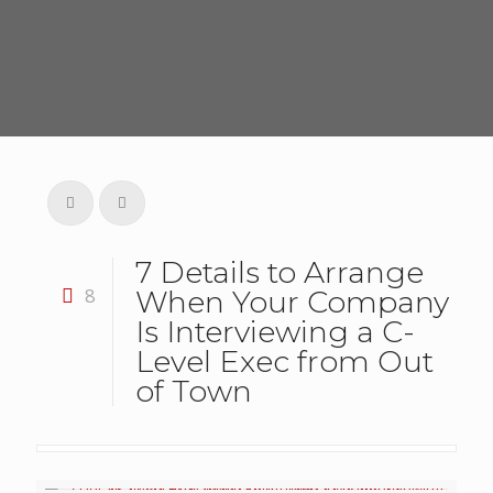
7 Details to Arrange
8
When Your Company
Is Interviewing a C-
Level Exec from Out
of Town