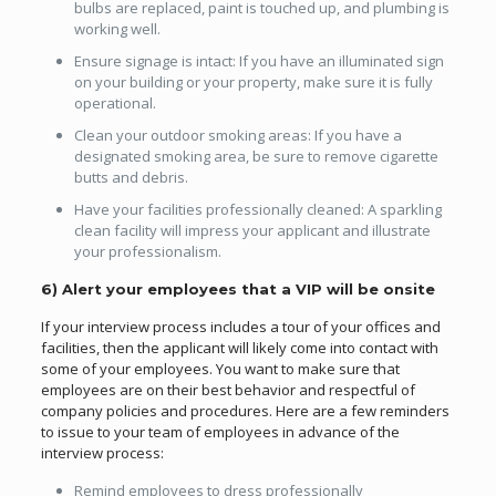
bulbs are replaced, paint is touched up, and plumbing is
working well.
Ensure signage is intact: If you have an illuminated sign
on your building or your property, make sure it is fully
operational.
Clean your outdoor smoking areas: If you have a
designated smoking area, be sure to remove cigarette
butts and debris.
Have your facilities professionally cleaned: A sparkling
clean facility will impress your applicant and illustrate
your professionalism.
6) Alert your employees that a VIP will be onsite
If your interview process includes a tour of your offices and
facilities, then the applicant will likely come into contact with
some of your employees. You want to make sure that
employees are on their best behavior and respectful of
company policies and procedures. Here are a few reminders
to issue to your team of employees in advance of the
interview process:
Remind employees to dress professionally