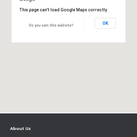
This page can't load Google Maps correctly.
OK
Do you own this website?
About Us