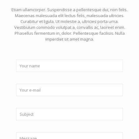
Etiam ullamcorper. Suspendisse a pellentesque dui, non felis.
Maecenas malesuada elit lectus felis, malesuada ultricies.
Curabitur et ligula. Ut molestie a, ultricies porta urna.
Vestibulum commodo volutpat a, convallis ac, laoreet enim.
Phasellus fermentum in, dolor. Pellentesque facilisis. Nulla
imperdiet sit amet magna.