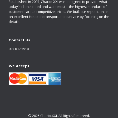
Established in 2007, Chariot XXI was designed to provide what
today's clients need and want most -- the highest standard of
customer care at competitive prices. We built our reputation as
an excellent Houston transportation service by focusing on the
details.
Contact Us
832.837.2919
We Accept
© 2025 ChariotXXI. All Rights Reserved.