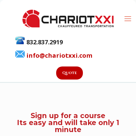
832.837.2919
info@chariotxxi.com
Quote
Sign up for a course
Its easy and will take only 1
minute